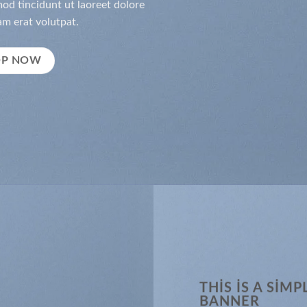
d tincidunt ut laoreet dolore
m erat volutpat.
OP NOW
THIS IS A SIMP
BANNER