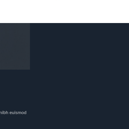
 nibh euismod