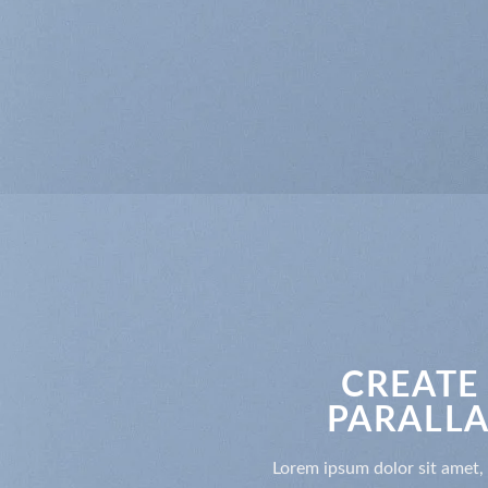
CREATE
PARALLA
Lorem ipsum dolor sit amet, 