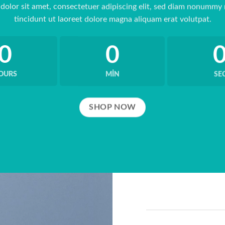
dolor sit amet, consectetuer adipiscing elit, sed diam nonummy
tincidunt ut laoreet dolore magna aliquam erat volutpat.
0
0
OURS
MIN
SE
SHOP NOW