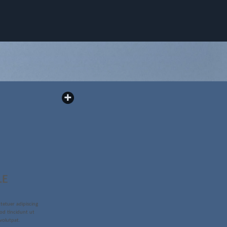
LE
tetuer adipiscing
od tincidunt ut
volutpat.