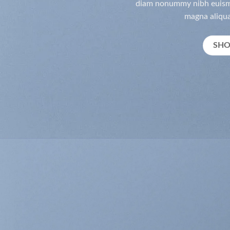
diam nonummy nibh euismo
magna aliqua
SH