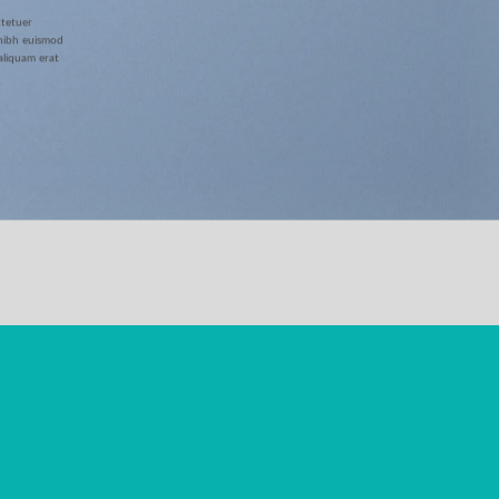
ctetuer
 nibh euismod
aliquam erat