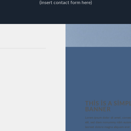
(insert contact form here)
THIS IS A SIMP
BANNER
Lorem ipsum dolor sit amet, consec
elit, sed diam nonummy nibh euism
laoreet dolore magna aliquam erat 