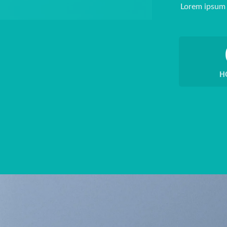
Lorem ipsum 
H