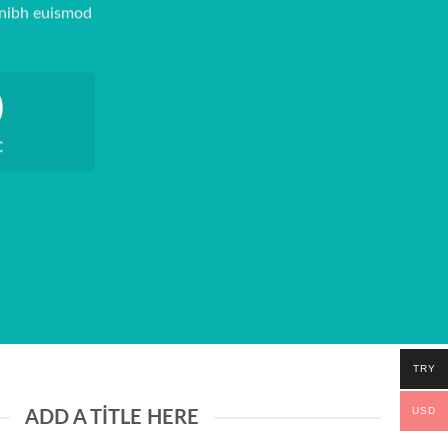
 nibh euismod
0
C
TRY
USD
ADD A TITLE HERE