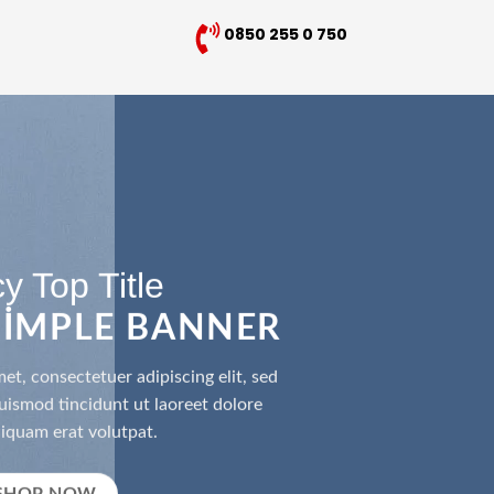
0850 255 0 750
y Top Title
 SIMPLE BANNER
et, consectetuer adipiscing elit, sed
smod tincidunt ut laoreet dolore
iquam erat volutpat.
SHOP NOW