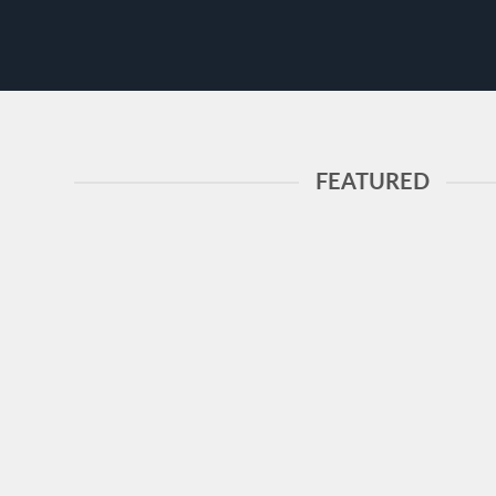
FEATURED