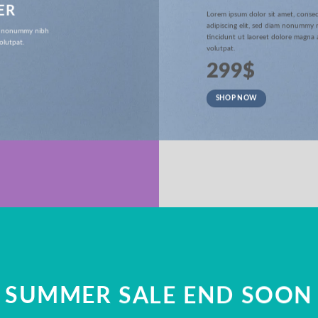
ER
Lorem ipsum dolor sit amet, conse
adipiscing elit, sed diam nonummy
iam nonummy nibh
tincidunt ut laoreet dolore magna 
olutpat.
volutpat.
299$
SHOP NOW
SUMMER SALE END SOON