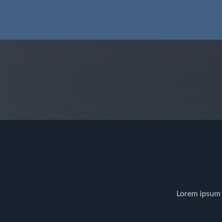
Lorem ipsum 