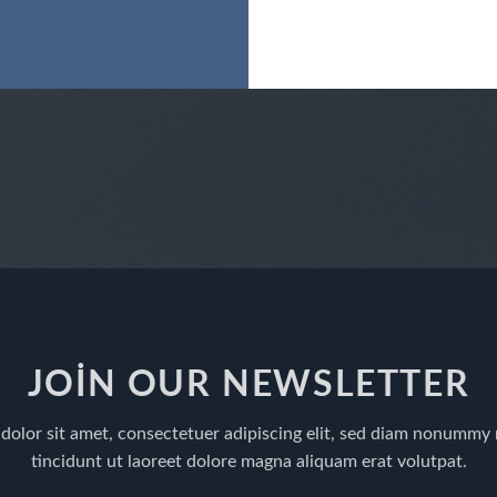
JOIN OUR NEWSLETTER
dolor sit amet, consectetuer adipiscing elit, sed diam nonummy
tincidunt ut laoreet dolore magna aliquam erat volutpat.