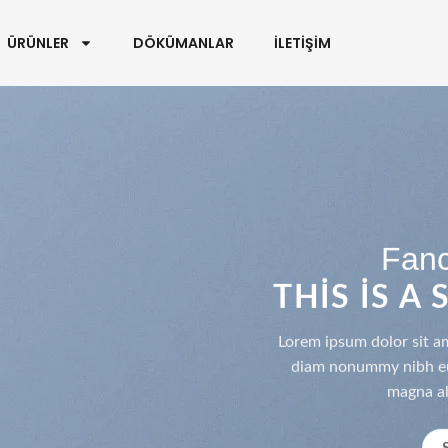
ÜRÜNLER
DÖKÜMANLAR
İLETİŞİM
Fanc
THIS IS A
Lorem ipsum dolor sit am
diam nonummy nibh eui
magna al