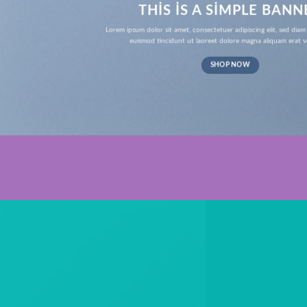
THIS IS A SIMPLE BANN
Lorem ipsum dolor sit amet, consectetuer adipiscing elit, sed d
euismod tincidunt ut laoreet dolore magna aliquam erat v
SHOP NOW