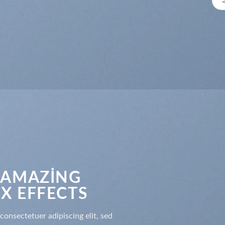
 AMAZING
X EFFECTS
consectetuer adipiscing elit, sed