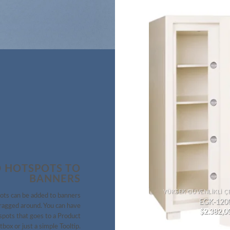
 HOTSPOTS TO
BANNERS
KASA İÇINDE KASA
YÜKSEK GÜVENLIKLI Ç
ots can be added to banners
EYGK-930
EGK-120
ragged around. You can have
$
2.000,00
$
2.382,0
pots that goes to a Product
tbox or just a simple Tooltip.