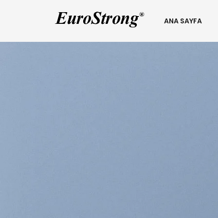
ANA SAYFA