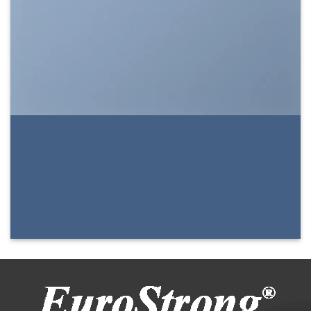
SHOW ON HOVER
Select between various hover effects