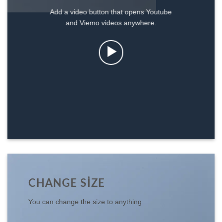
Add a video button that opens Youtube
and Viemo videos anywhere.
CHANGE SIZE
You can change the size to anything