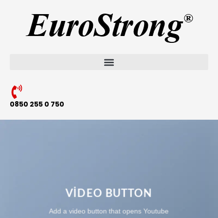
0850 255 0 750
VIDEO BUTTON
Add a video button that opens Youtube