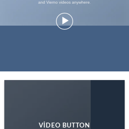
and Viemo videos anywhere.
VIDEO BUTTON