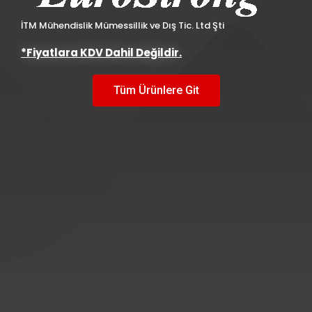
İTM Mühendislik Mümessillik ve Dış Tic. Ltd Şti
*Fiyatlara KDV Dahil Değildir.
Tüm Ürünlere Git