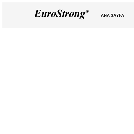
ANA SAYFA