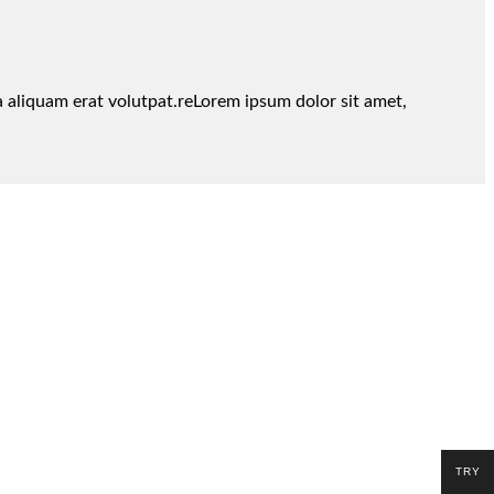
 aliquam erat volutpat.reLorem ipsum dolor sit amet,
TRY