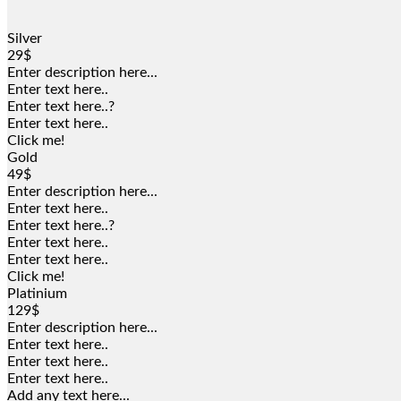
Silver
29$
Enter description here...
Enter text here..
Enter text here..
?
Enter text here..
Click me!
Gold
49$
Enter description here...
Enter text here..
Enter text here..
?
Enter text here..
Enter text here..
Click me!
Platinium
129$
Enter description here...
Enter text here..
Enter text here..
Enter text here..
Add any text here...