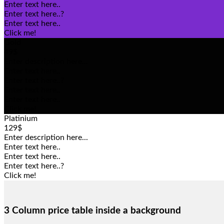
Enter text here..
Enter text here..
?
Enter text here..
Click me!
Gold
49$
Enter description here...
Enter text here..
Enter text here..
?
Enter text here..
Enter text here..
Click me!
Platinium
129$
Enter description here...
Enter text here..
Enter text here..
Enter text here..
?
Click me!
3 Column price table inside a background