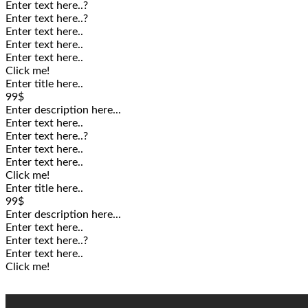
Enter text here..
?
Enter text here..
?
Enter text here..
Enter text here..
Enter text here..
Click me!
Enter title here..
99$
Enter description here...
Enter text here..
Enter text here..
?
Enter text here..
Enter text here..
Click me!
Enter title here..
99$
Enter description here...
Enter text here..
Enter text here..
?
Enter text here..
Click me!