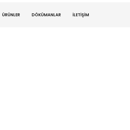
ÜRÜNLER
DÖKÜMANLAR
İLETİŞİM