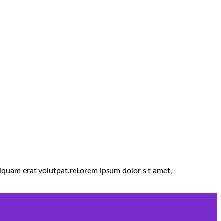
iquam erat volutpat.reLorem ipsum dolor sit amet,