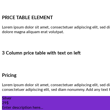
PRICE TABLE ELEMENT
Lorem ipsum dolor sit amet, consectetuer adipiscing elit, sed
dolore magna aliquam erat volutpat.
3 Column price table with text on left
Pricing
Lorem ipsum dolor sit amet, consectetuer adipiscing elit, sed
consectetuer adipiscing elit, sed diam nonummy. Add any text 
Silver
29$
Enter description here...