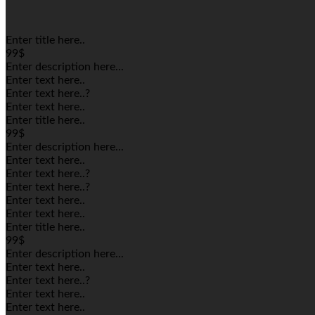
Enter title here..
99$
Enter description here...
Enter text here..
Enter text here..
?
Enter text here..
Enter title here..
99$
Enter description here...
Enter text here..
Enter text here..
?
Enter text here..
?
Enter text here..
Enter text here..
Enter title here..
99$
Enter description here...
Enter text here..
Enter text here..
?
Enter text here..
Enter text here..