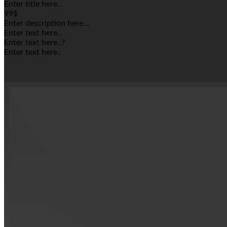
Enter title here..
99$
Enter description here...
Enter text here..
Enter text here..
?
Enter text here..