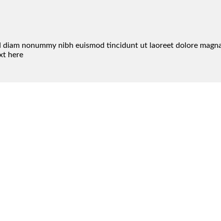
sed diam nonummy nibh euismod tincidunt ut laoreet dolore magna
xt here