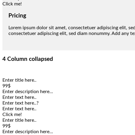
Click me!
Pricing
Lorem ipsum dolor sit amet, consectetuer adipiscing elit, 
consectetuer adipiscing elit, sed diam nonummy. Add any te
4 Column collapsed
Enter title here..
99$
Enter description here...
Enter text here..
Enter text here..
?
Enter text here..
Click me!
Enter title here..
99$
Enter description here...