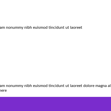
 diam nonummy nibh euismod tincidunt ut laoreet
 diam nonummy nibh euismod tincidunt ut laoreet dolore magna al
here