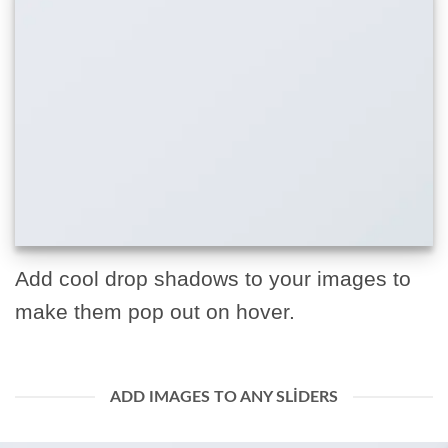
Add cool drop shadows to your images to
make them pop out on hover.
ADD IMAGES TO ANY SLIDERS