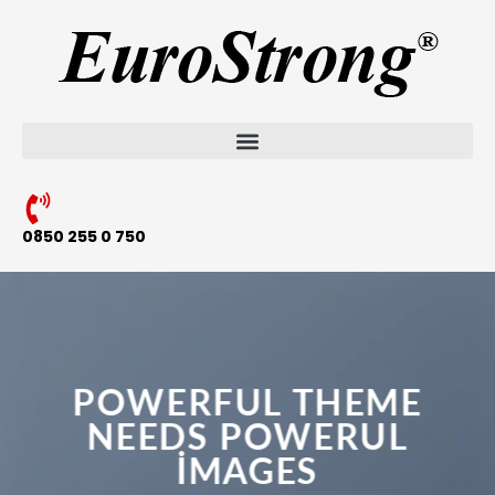
0850 255 0 750
POWERFUL THEME
NEEDS POWERUL
IMAGES