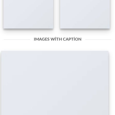
IMAGES WITH CAPTION