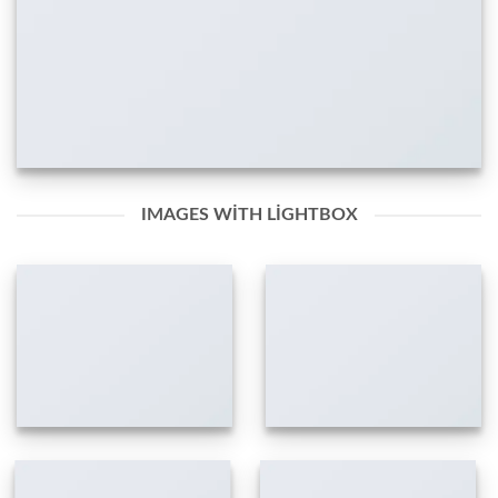
IMAGES WITH LIGHTBOX