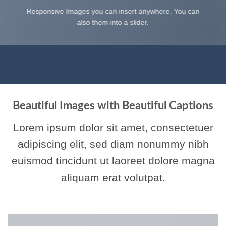
Responsive Images you can insert anywhere. You can
also them into a slider.
Beautiful Images with Beautiful Captions
Lorem ipsum dolor sit amet, consectetuer
adipiscing elit, sed diam nonummy nibh
euismod tincidunt ut laoreet dolore magna
aliquam erat volutpat.