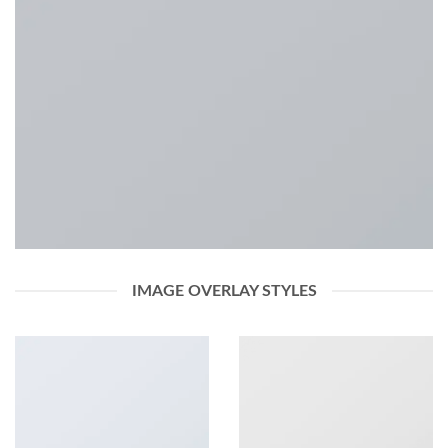
IMAGE OVERLAY STYLES