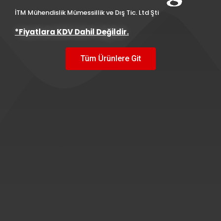
İTM Mühendislik Mümessillik ve Dış Tic. Ltd Şti
*Fiyatlara KDV Dahil Değildir.
Tüm Ürünlere Git