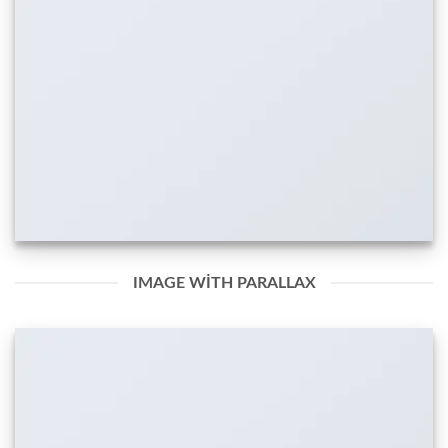
IMAGE WITH PARALLAX