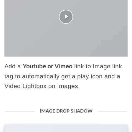
Add a
link to Image link
Youtube or Vimeo
tag to automatically get a play icon and a
Video Lightbox on Images.
IMAGE DROP SHADOW