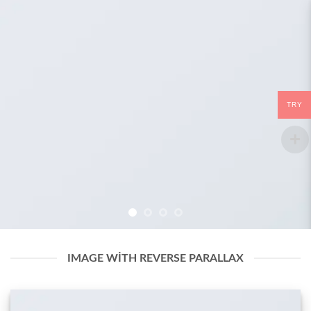
TRY
IMAGE WITH REVERSE PARALLAX