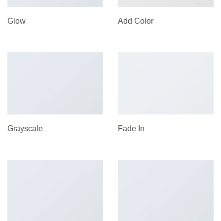
Glow
Add Color
Grayscale
Fade In