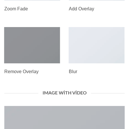
Zoom Fade
Add Overlay
Remove Overlay
Blur
IMAGE WITH VIDEO