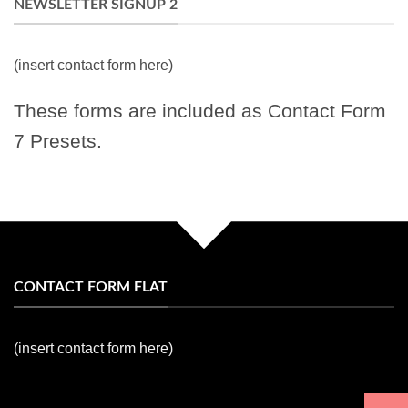
NEWSLETTER SIGNUP 2
(insert contact form here)
These forms are included as Contact Form
7 Presets.
CONTACT FORM FLAT
(insert contact form here)