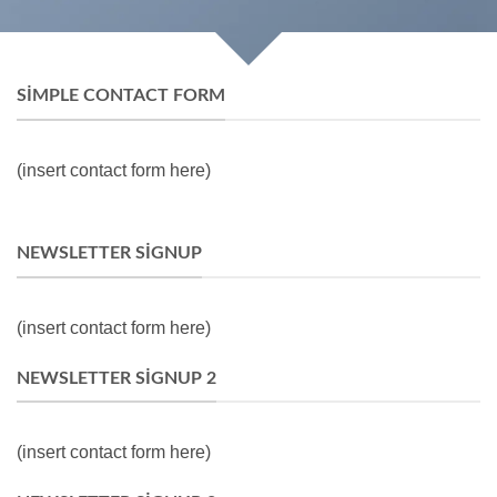
SIMPLE CONTACT FORM
(insert contact form here)
NEWSLETTER SIGNUP
(insert contact form here)
NEWSLETTER SIGNUP 2
(insert contact form here)