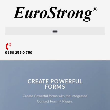
0850 255 0 750
CREATE POWERFUL
FORMS
Create Powerful forms with the integrated
Contact Form 7 Plugin.