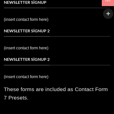
TRY
NEWSLETTER SIGNUP
(insert contact form here)
NEWSLETTER SIGNUP 2
(insert contact form here)
NEWSLETTER SIGNUP 2
(insert contact form here)
These forms are included as Contact Form
7 Presets.