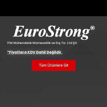
İTM Mühendislik Mümessillik ve Dış Tic. Ltd Şti
*Fiyatlara KDV Dahil Değildir.
Tüm Ürünlere Git