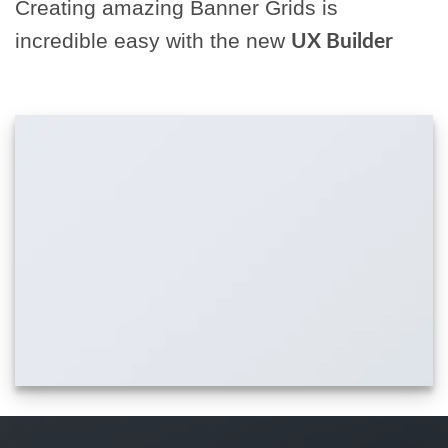
Creating amazing Banner Grids is
incredible easy with the new
UX Builder