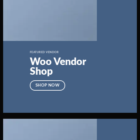
FEATURED VENDOR
Woo Vendor
Shop
SHOP NOW