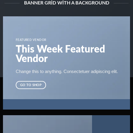
BANNER GRID WITH A BACKGROUND
FEATURED VENDOR
This Week Featured
Vendor
Change this to anything. Consectetuer adipiscing elit.
GO TO SHOP