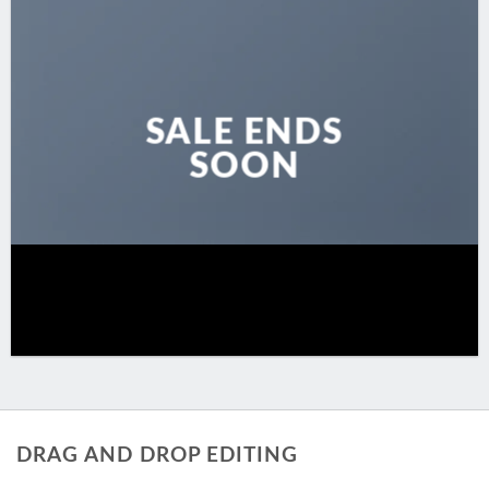
SALE ENDS
SOON
DRAG AND DROP EDITING