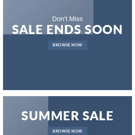
Don’t Miss
SALE ENDS SOON
BROWSE NOW
SUMMER SALE
BROWSE NOW