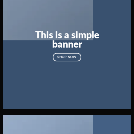
This is a simple
banner
SHOP NOW