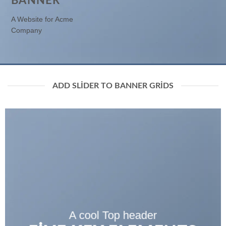
BANNER
A Website for Acme
Company
ADD SLIDER TO BANNER GRIDS
A cool Top header