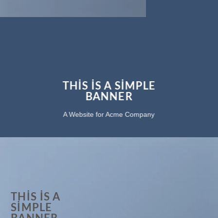
THIS IS A SIMPLE
BANNER
A Website for Acme Company
THIS IS A
SIMPLE