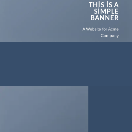
THIS IS A
SIMPLE
BANNER
A Website for Acme
Company