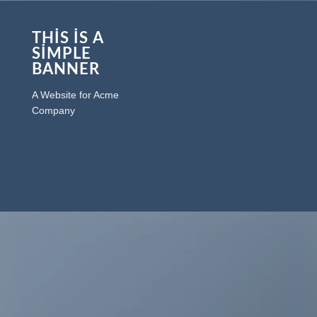
THIS IS A
SIMPLE
BANNER
A Website for Acme
Company