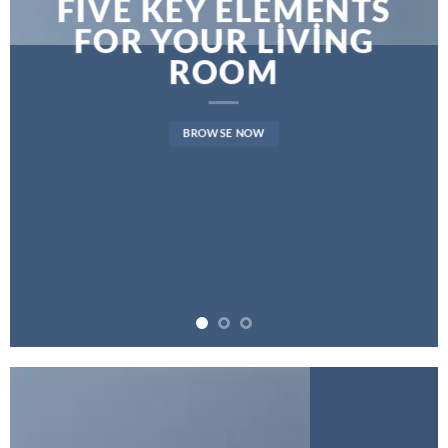
FIVE KEY ELEMENTS
FOR YOUR LIVING
ROOM
BROWSE NOW