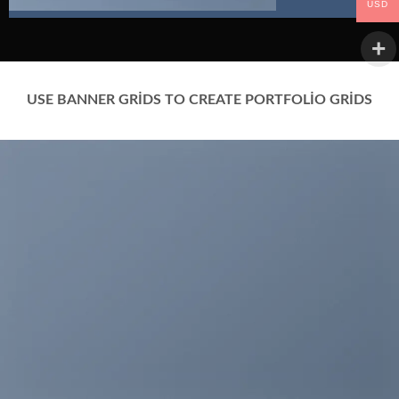
USD
USE BANNER GRIDS TO CREATE PORTFOLIO GRIDS