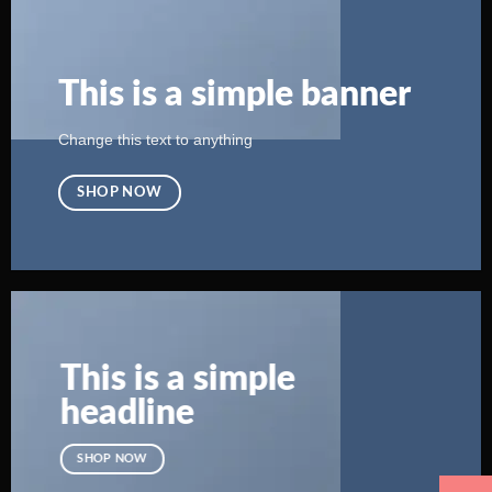
This is a simple banner
Change this text to anything
SHOP NOW
This is a simple
headline
SHOP NOW