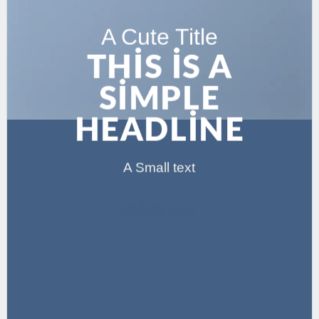
A Cute Title
THIS IS A
SIMPLE
HEADLINE
A Small text
CLICK ME!