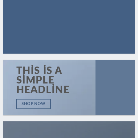
THIS IS A
SIMPLE
HEADLINE
SHOP NOW