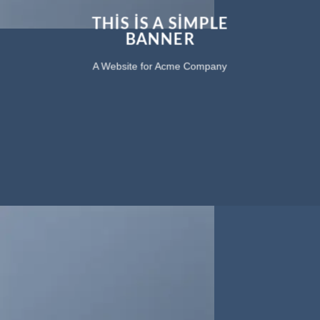
THIS IS A SIMPLE
BANNER
A Website for Acme Company