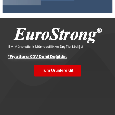
İTM Mühendislik Mümessillik ve Dış Tic. Ltd Şti
*Fiyatlara KDV Dahil Değildir.
Tüm Ürünlere Git