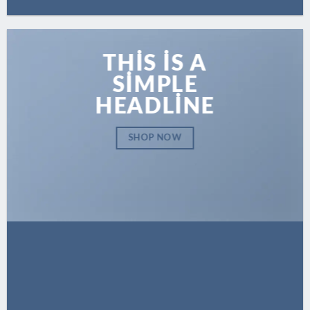
THIS IS A
SIMPLE
HEADLINE
SHOP NOW