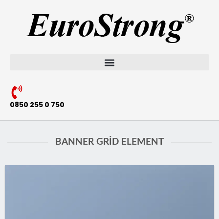
0850 255 0 750
BANNER GRID ELEMENT