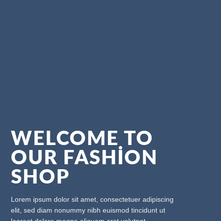
WELCOME TO
OUR FASHION
SHOP
Lorem ipsum dolor sit amet, consectetuer adipiscing
elit, sed diam nonummy nibh euismod tincidunt ut