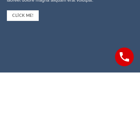
laoreet dolore magna aliquam erat volutpat.
CLICK ME!