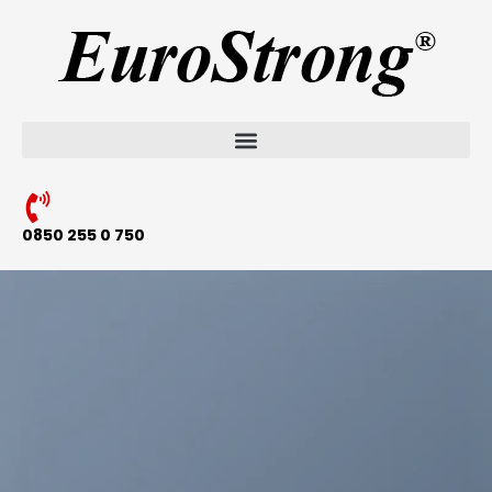
0850 255 0 750